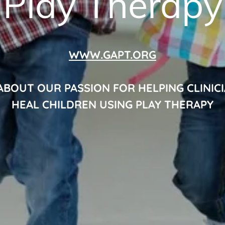
Play Therapy
WWW.GAPT.ORG
ABOUT OUR PASSION FOR HELPING CLINIC
HEAL CHILDREN USING PLAY THERAPY