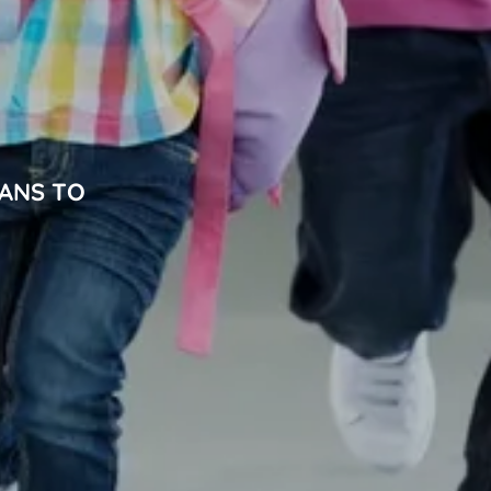
IANS TO