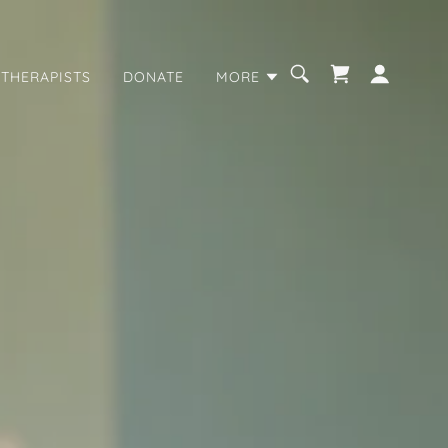
 THERAPISTS
DONATE
MORE