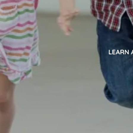
LEARN 