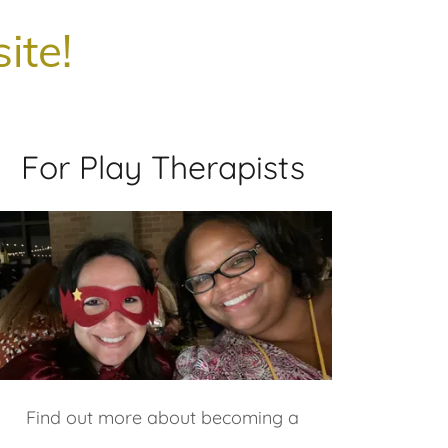
ite!
For Play Therapists
Find out more about becoming a
member, volunteering on a committee,