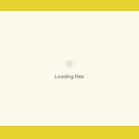
Loading files