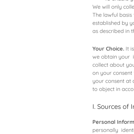
We will only col
The lawful basis
established by y
as described in t
Your Choice.
It i
we obtain your i
collect about yo
on your consent 
your consent at 
to object in acc
I. Sources of 
Personal Inform
personally ident