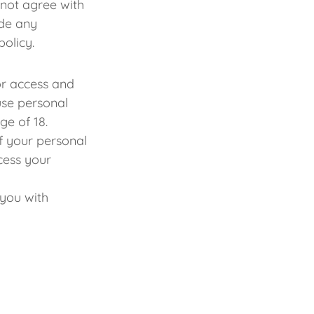
 not agree with
ide any
policy.
or access and
use personal
age of 18.
f your personal
cess your
you with