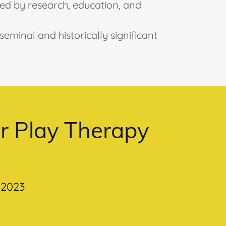
med by research, education, and
eminal and historically significant
or Play Therapy
 2023