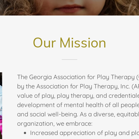
Our Mission
The Georgia Association for Play Therapy (
by the Association for Play Therapy, Inc. (
value of play, play therapy, and credentia
development of mental health of all people
and social well-being. As a diverse, equitab
organization, we embrace:
Increased appreciation of play and pl