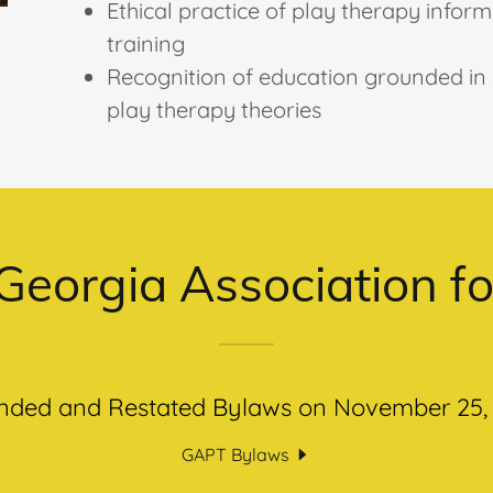
Ethical practice of play therapy infor
training
Recognition of education grounded in s
play therapy theories
Georgia Association f
ded and Restated Bylaws on November 25,
GAPT Bylaws