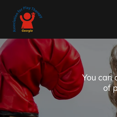
You can 
of 