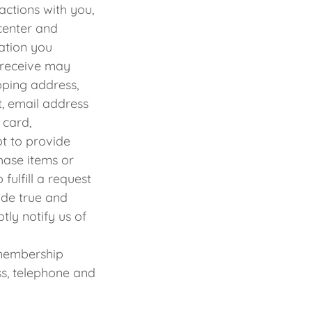
actions with you,
center and
ation you
 receive may
pping address,
t, email address
 card,
ot to provide
hase items or
fulfill a request
ide true and
tly notify us of
membership
ss, telephone and