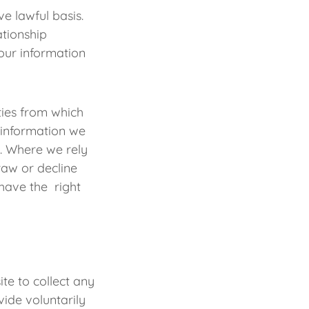
e lawful basis.
ationship
our information
ities from which
 information we
y. Where we rely
raw or decline
have the right
te to collect any
ide voluntarily