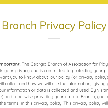
Branch Privacy Policy
 Important.
The Georgia Branch of Association for Pla
s your privacy and is committed to protecting your p
want you to know about our policy (or privacy policy
ill collect and how we will use the information, giving
ur information or data is collected and used. By visiti
) and otherwise providing your data to Branch, you 
he terms in this privacy policy. This privacy policy wi