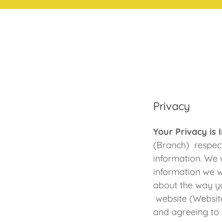
Privacy
Your Privacy is
(Branch) respect
information. We 
information we w
about the way yo
website (Website
and agreeing to t