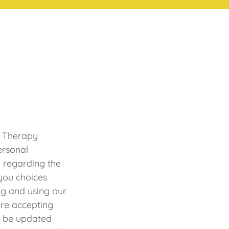
y Therapy
ersonal
) regarding the
 you choices
ng and using our
are accepting
ll be updated