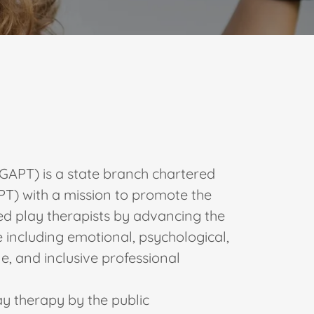
GAPT) is a state branch chartered
APT) with a mission to promote the
led play therapists by advancing the
 including emotional, psychological,
le, and inclusive professional
ay therapy by the public