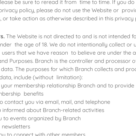
please be sure to reread it from time to time. If you do
s privacy policy, please do not use the Website or prov
, or take action as otherwise described in this privacy 
s.
The Website is not directed to and is not intended f
nder the age of 18. We do not intentionally collect or 
 users that we have reason to believe are under the 
and Purposes. Branch is the controller and processor o
data. The purposes for which Branch collects and pro
data, include (without limitation):
 your membership relationship Branch and to provide 
bership benefits
to contact you via email, mail, and telephone
 informed about Branch-related activities
ou to events organized by Branch
 newsletters
ou to connect with other members