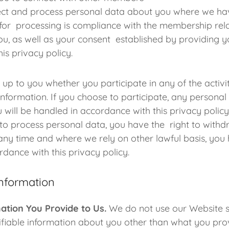
lect and process personal data about you where we hav
 for processing is compliance with the membership rel
ou, as well as your consent established by providing y
his privacy policy.
s up to you whether you participate in any of the activ
nformation. If you choose to participate, any personal
u will be handled in accordance with this privacy polic
to process personal data, you have the right to withd
any time and where we rely on other lawful basis, you 
ordance with this privacy policy.
Information
ation You Provide to Us.
We do not use our Website si
ifiable information about you other than what you prov