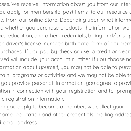
oses. We receive information about you from our inter
ou apply for membership, post items to our resource 
ts from our online Store. Depending upon what inform
nd whether you purchase products, the information we
e, education, and other credentials, billing and/or shi
, driver's license number, birth date, form of paymen
urchased. If you pay by check or use a credit or debit
ived will include your account number. If you choose n
ormation about yourself, you may not be able to purc
rtain programs or activities and we may not be able to 
 you provide personal information, you agree to prov
tion in connection with your registration and to promp
he registration information.
n you apply to become a member, we collect your "
e. name, education and other credentials, mailing addre
 email address.