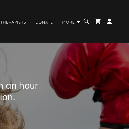
 THERAPISTS
DONATE
MORE
n an hour
ion.