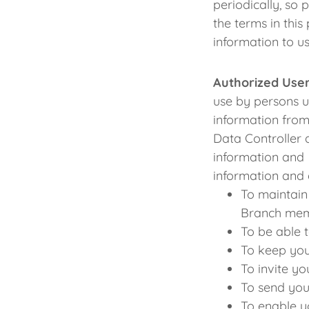
periodically, so 
the terms in thi
information to us
Authorized User
use by persons u
information from
Data Controller 
information and 
information and 
To maintain
Branch mem
To be able 
To keep you
To invite y
To send you
To enable y