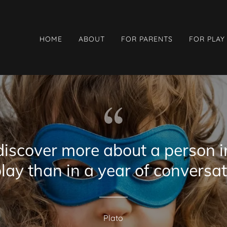
HOME
ABOUT
FOR PARENTS
FOR PLAY
discover more about a person i
play than in a year of conversat
Plato