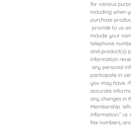
for various purp
including when y
purchase produc
provide to us a
include your nam
telephone number
and product(s) p
information rece
any personal inf
participate in ce
you may have. If
accurate informa
any changes in t
Membership. Whe
information," i.
fax numbers, and