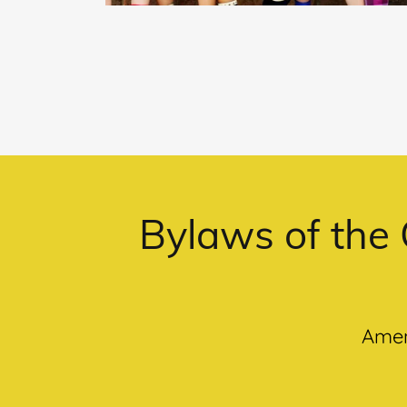
Bylaws of the 
Amen