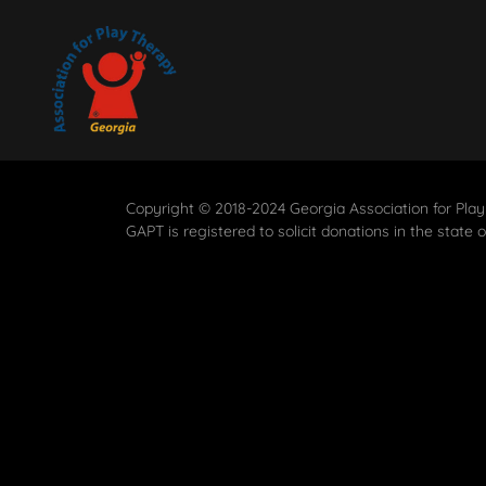
Copyright © 2018-2024 Georgia Association for Play
GAPT is registered to solicit donations in the state 