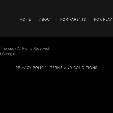
HOME
ABOUT
FOR PARENTS
FOR PLAY
 Therapy - All Rights Reserved.
of Georgia.
PRIVACY POLICY
TERMS AND CONDITIONS