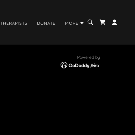
 THERAPISTS
DONATE
MORE
Powered by